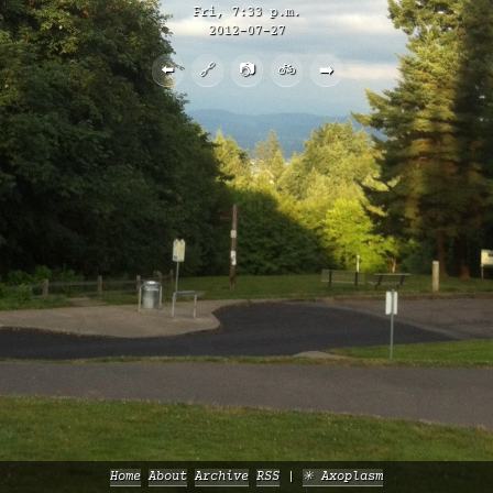
Fri, 7:33 p.m.
2012-07-27
⬅️
🔗
📷
🚲
➡️
Home
About
Archive
RSS
✳️ Axoplasm