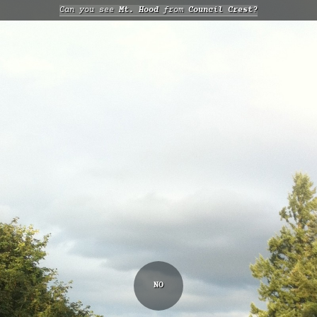
Can you see
Mt. Hood
from
Council Crest?
NO