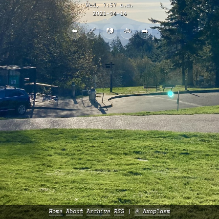
Wed, 7:57 a.m.
2021-04-14
⬅️
🔗
📷
🚲
➡️
Home
About
Archive
RSS
✳️ Axoplasm