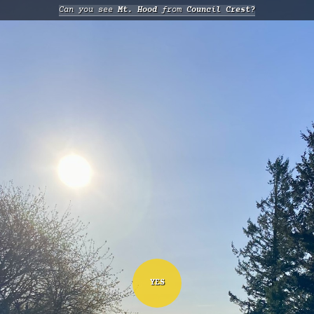
Can you see
Mt. Hood
from
Council Crest?
YES