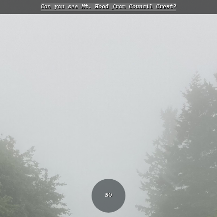
Can you see
Mt. Hood
from
Council Crest?
NO