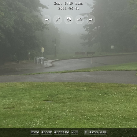
Mon, 6:49 a.m.
2021-06-14
⬅️
🔗
📷
🚲
➡️
Home
About
Archive
RSS
✳️ Axoplasm