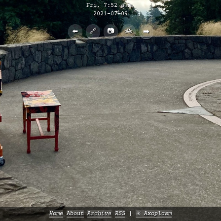
Fri, 7:52 a.m.
2021-07-09
⬅️
🔗
📷
🚲
➡️
Home
About
Archive
RSS
✳️ Axoplasm