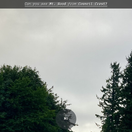
Can you see
Mt. Hood
from
Council Crest?
NO