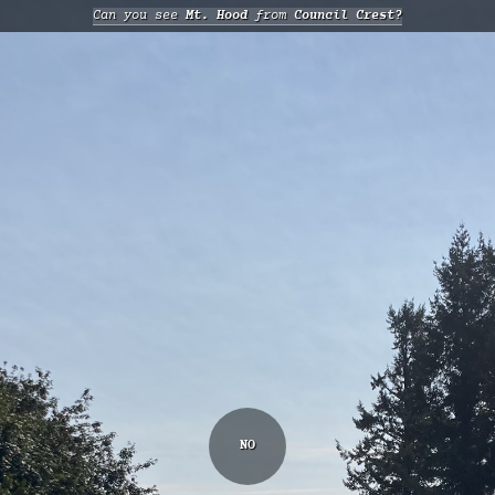
Can you see
Mt. Hood
from
Council Crest?
NO