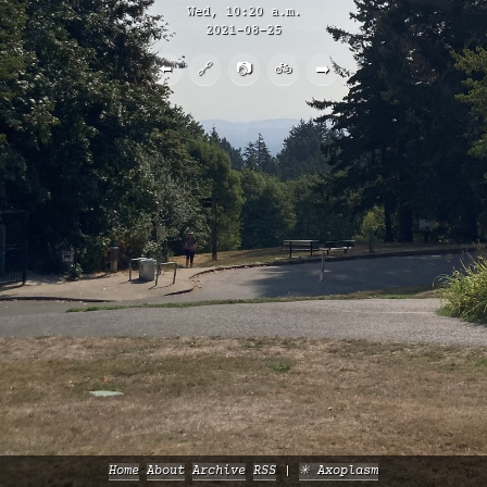
Wed, 10:20 a.m.
2021-08-25
⬅️
🔗
📷
🚲
➡️
Home
About
Archive
RSS
✳️ Axoplasm