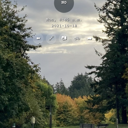
NO
Mon, 8:45 a.m.
2021-10-18
⬅️
🔗
📷
🚲
➡️