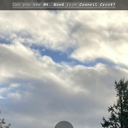
Can you see
Mt. Hood
from
Council Crest?