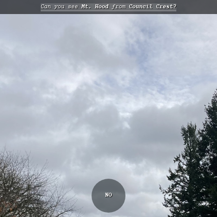
Can you see
Mt. Hood
from
Council Crest?
NO