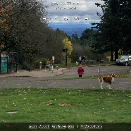
Sun, 11:23 a.m.
2021-11-14
⬅️
🔗
📷
🚲
➡️
Home
About
Archive
RSS
✳️ Axoplasm