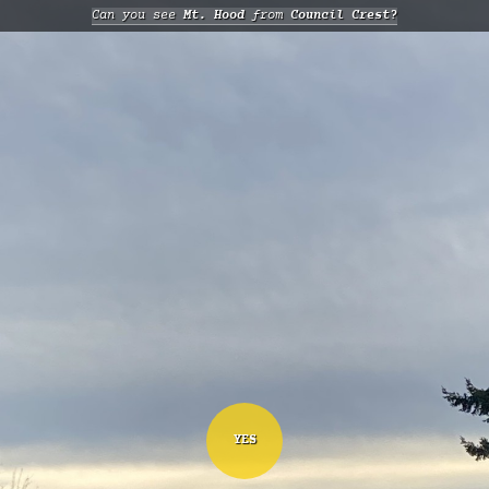
Can you see
Mt. Hood
from
Council Crest?
YES