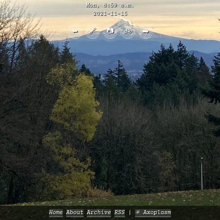
Mon, 8:59 a.m.
2021-11-15
⬅️
🔗
📷
🚲
➡️
Home
About
Archive
RSS
✳️ Axoplasm