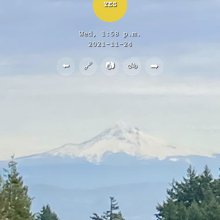
YES
Wed, 1:58 p.m.
2021-11-24
⬅️
🔗
📷
🚲
➡️