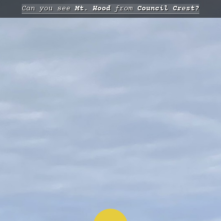
Can you see
Mt. Hood
from
Council Crest?