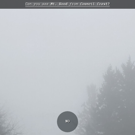
Can you see
Mt. Hood
from
Council Crest?
NO