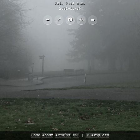
Fri, 9:24 a.m.
2021-11-26
⬅️
🔗
📷
🚲
➡️
Home
About
Archive
RSS
✳️ Axoplasm