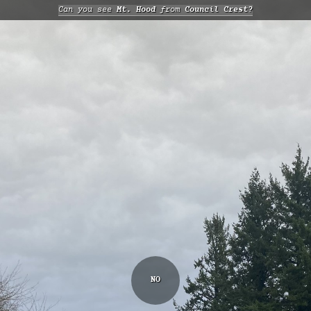
Can you see
Mt. Hood
from
Council Crest?
NO