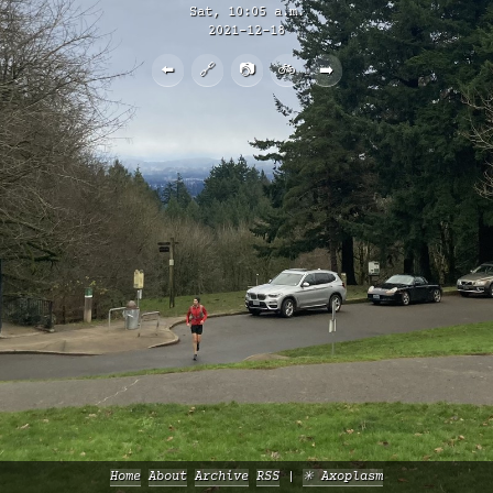
Sat, 10:05 a.m.
2021-12-18
⬅️
🔗
📷
🚲
➡️
Home
About
Archive
RSS
✳️ Axoplasm