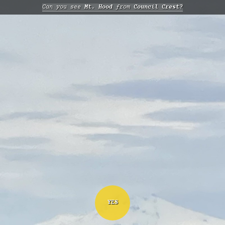
Can you see
Mt. Hood
from
Council Crest?
YES