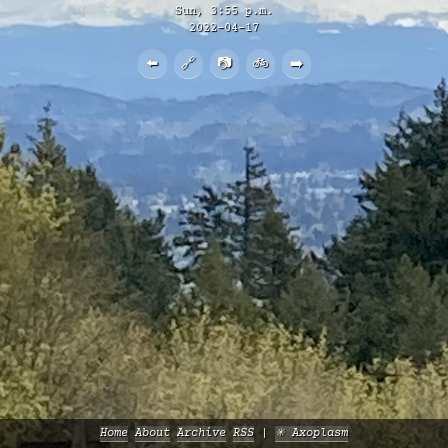
Sun, 3:55 p.m.
2022-04-17
⬅️
🔗
📷
🚲
➡️
Home
About
Archive
RSS
✳️ Axoplasm