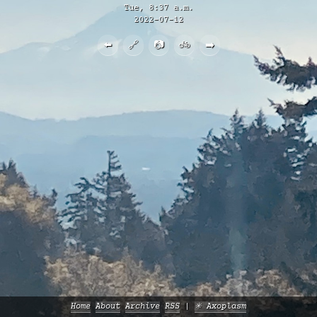
Tue, 8:37 a.m.
2022-07-12
⬅️
🔗
📷
🚲
➡️
Home
About
Archive
RSS
✳️ Axoplasm