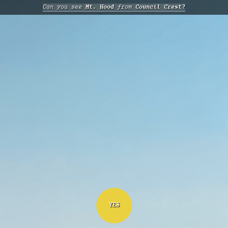
Can you see
Mt. Hood
from
Council Crest?
YES