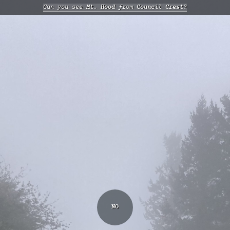
Can you see
Mt. Hood
from
Council Crest?
NO