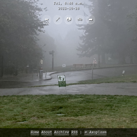
Fri, 8:48 a.m.
2022-10-28
⬅️
🔗
📷
🚲
➡️
Home
About
Archive
RSS
✳️ Axoplasm