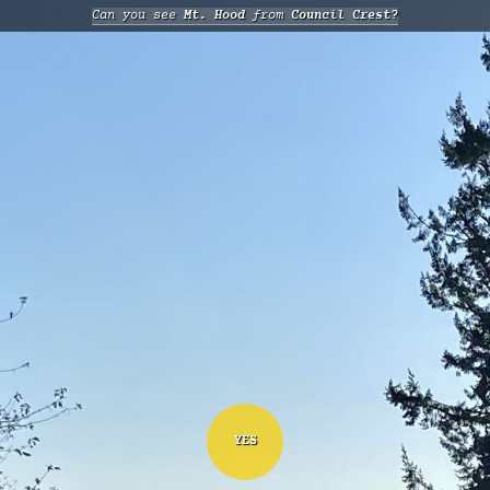
Can you see
Mt. Hood
from
Council Crest?
YES