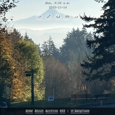
Mon, 8:38 a.m.
2022-11-14
⬅️
🔗
📷
🚲
➡️
Home
About
Archive
RSS
✳️ Axoplasm