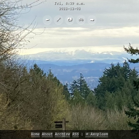
Fri, 8:39 a.m.
2022-12-02
⬅️
🔗
📷
🚲
➡️
Home
About
Archive
RSS
✳️ Axoplasm