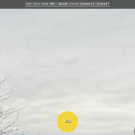
Can you see
Mt. Hood
from
Council Crest?
YES