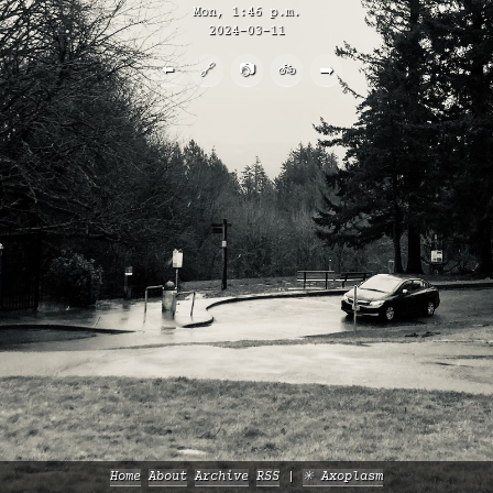
Mon, 1:46 p.m.
2024-03-11
⬅️
🔗
📷
🚲
➡️
Home
About
Archive
RSS
✳️ Axoplasm