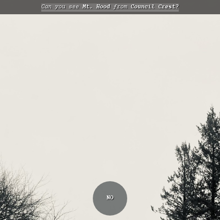
Can you see
Mt. Hood
from
Council Crest?
NO