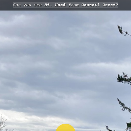
Can you see
Mt. Hood
from
Council Crest?