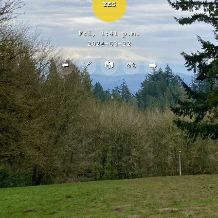
YES
Fri, 1:41 p.m.
2024-03-22
⬅️
🔗
📷
🚲
➡️