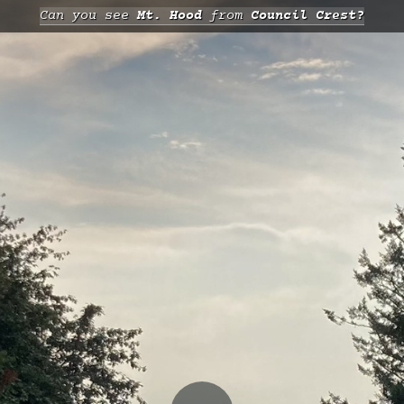
Can you see
Mt. Hood
from
Council Crest?