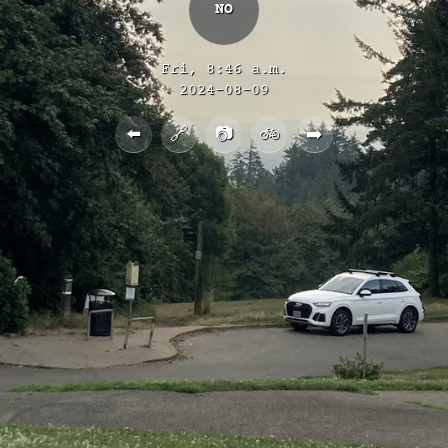
NO
Fri, 8:46 a.m.
2024-08-09
⬅️
🔗
📷
🚲
➡️