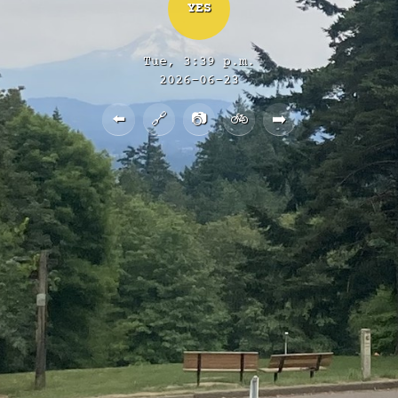
YES
Tue, 3:39 p.m.
2026-06-23
⬅️
🔗
📷
🚲
➡️