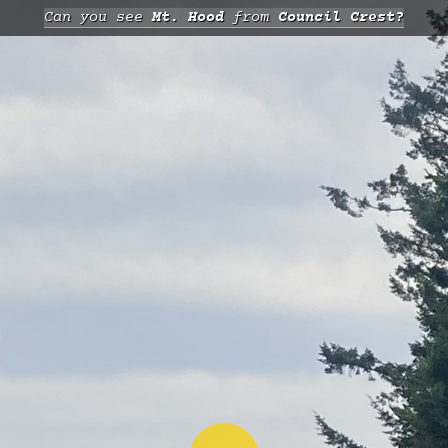
Can you see
Mt. Hood
from
Council Crest?