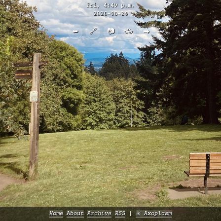
Fri, 4:49 p.m.
2026-06-26
⬅️
🔗
📷
🚲
➡️
Home
About
Archive
RSS
✳️ Axoplasm