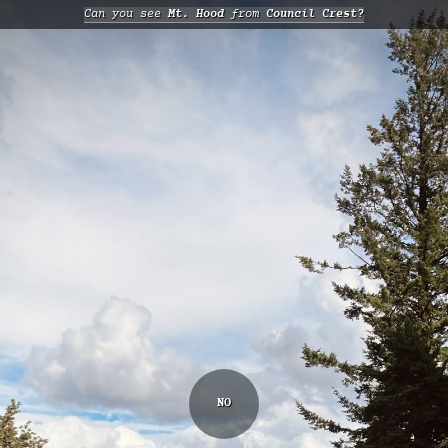
Can you see
Mt. Hood
from
Council Crest?
NO