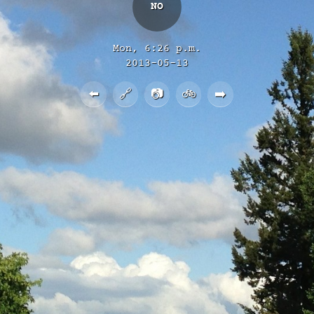
NO
Mon, 6:26 p.m.
2013-05-13
⬅️
🔗
📷
🚲
➡️