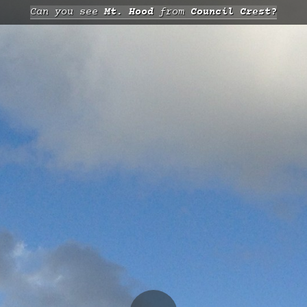
Can you see
Mt. Hood
from
Council Crest?