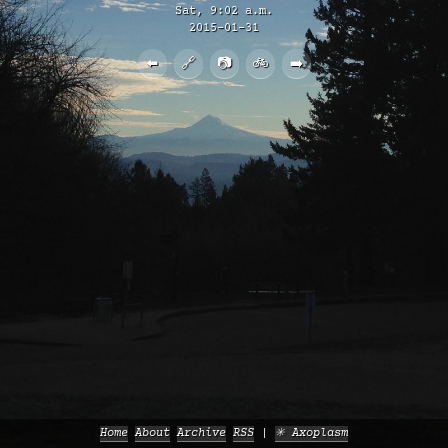
Sat, 9:02 a.m.
2015-01-31
⬅️
🔗
📷
🚲
➡️
Home
About
Archive
RSS
✳️ Axoplasm