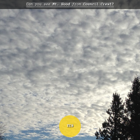
Can you see
Mt. Hood
from
Council Crest?
YES