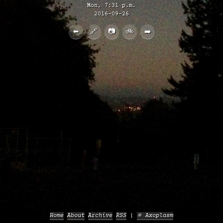
Mon, 7:31 p.m.
2016-09-26
⬅️
🔗
📷
🚲
➡️
Home
About
Archive
RSS
✳️ Axoplasm