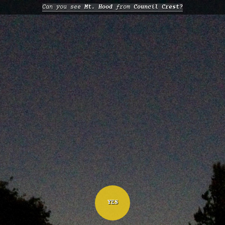
Can you see
Mt. Hood
from
Council Crest?
YES