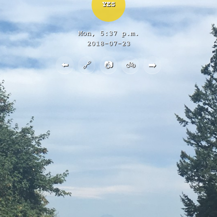
YES
Mon, 5:37 p.m.
2018-07-23
⬅️
🔗
📷
🚲
➡️