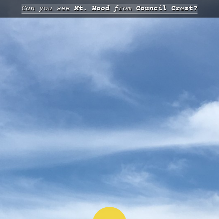
Can you see
Mt. Hood
from
Council Crest?