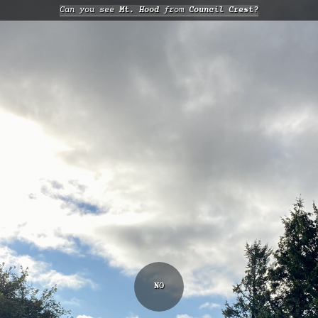
Can you see
Mt. Hood
from
Council Crest?
NO