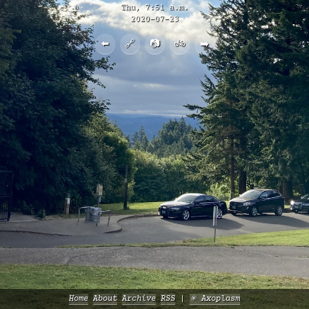
Thu, 7:51 a.m.
2020-07-23
⬅️
🔗
📷
🚲
➡️
Home
About
Archive
RSS
✳️ Axoplasm